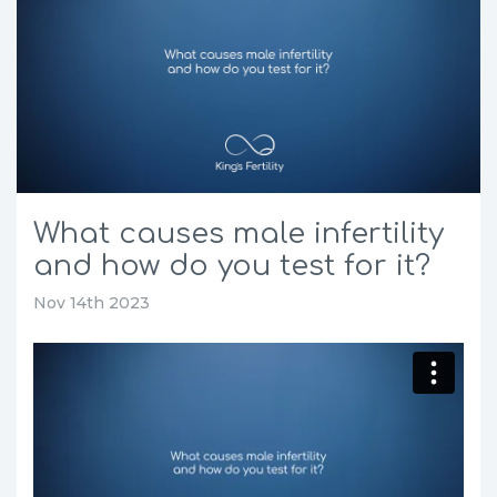
What causes male infertility
and how do you test for it?
Nov 14th 2023