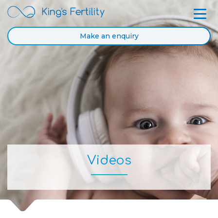
Make an enquiry
Videos