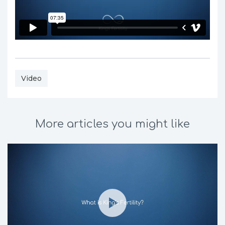
Video
More articles you might like