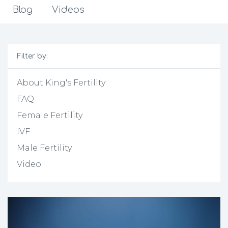
Blog
Videos
Filter by:
About King's Fertility
FAQ
Female Fertility
IVF
Male Fertility
Video