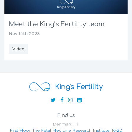
Meet the King’s Fertility team
Nov 14th 2023
Video
Find us
Denmark Hill
First Floor, The Fetal Medicine Research Institute, 16-20