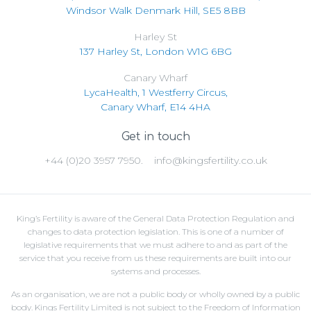
Windsor Walk Denmark Hill, SE5 8BB
Harley St
137 Harley St, London W1G 6BG
Canary Wharf
LycaHealth, 1 Westferry Circus,
Canary Wharf, E14 4HA
Get in touch
+44 (0)20 3957 7950.
info@kingsfertility.co.uk
King’s Fertility is aware of the General Data Protection Regulation and
changes to data protection legislation. This is one of a number of
legislative requirements that we must adhere to and as part of the
service that you receive from us these requirements are built into our
systems and processes.
As an organisation, we are not a public body or wholly owned by a public
body. Kings Fertility Limited is not subject to the Freedom of Information