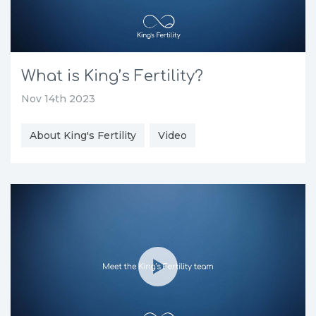
What is King’s Fertility?
Nov 14th 2023
About King's Fertility
Video