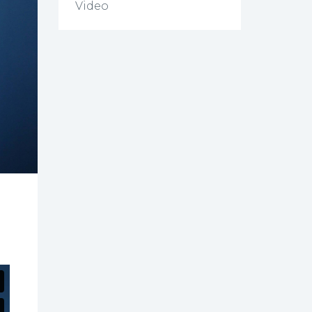
Video