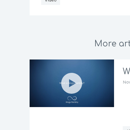
Video
More art
W
Nov