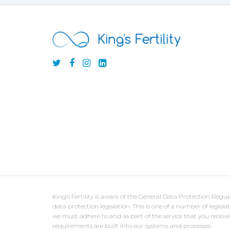
King’s Fertility is aware of the General Data Protection Reg
data protection legislation. This is one of a number of legisl
we must adhere to and as part of the service that you receiv
requirements are built into our systems and processes.