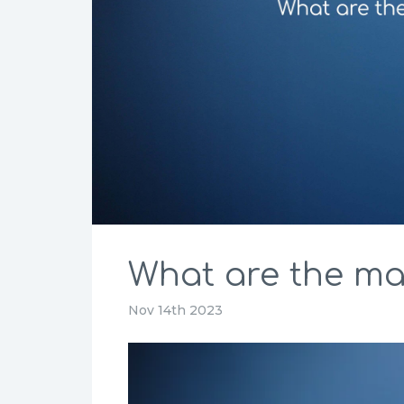
What are the mai
Nov 14th 2023