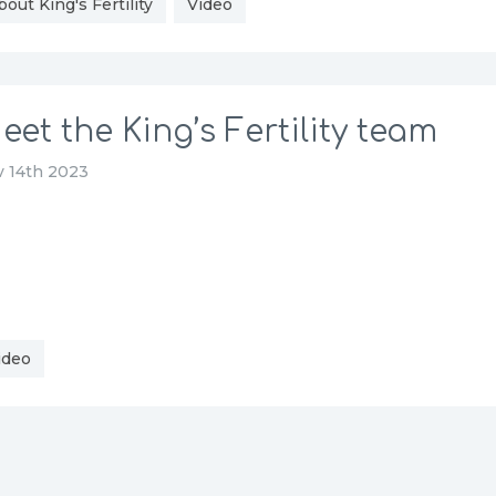
bout King's Fertility
Video
eet the King’s Fertility team
 14th 2023
ideo