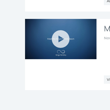
A
M
Nov
V