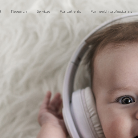
t
Research
Services
For patients
For health professionals