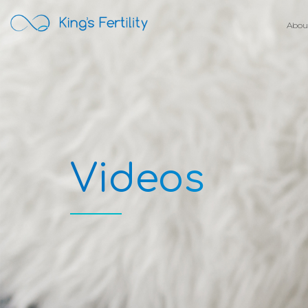
Abou
Videos