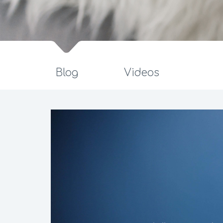
Blog
Videos