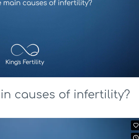
n causes of infertility?