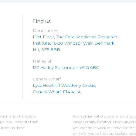
Find us
Denmark Hill
First Floor, The Fetal Medicine Research
Institute, 16-20 Windsor Walk Denmark
Hill, SE5 8BB
Harley St
137 Harley St, London W1G 6BG
Canary Wharf
LycaHealth, 1 Westferry Circus,
Canary Wharf, E14 4HA
ulation and changes to
As an organisation, we are not a pub
ative requirements that
Kings Fertility Limited is not subje
e from us these
we undertake work on behalf of the NH
will refer you to the appropriate pub