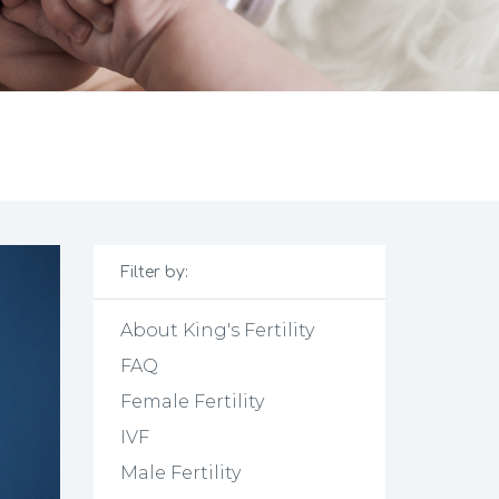
Filter by:
About King's Fertility
FAQ
Female Fertility
IVF
Male Fertility