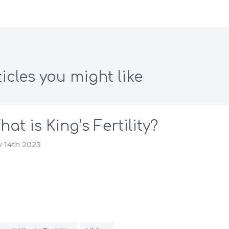
icles you might like
hat is King’s Fertility?
 14th 2023