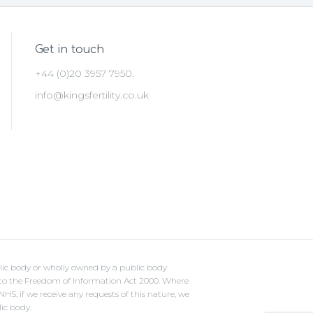
Get in touch
+44 (0)20 3957 7950.
info@kingsfertility.co.uk
lic body or wholly owned by a public body.
ct to the Freedom of Information Act 2000. Where
S, if we receive any requests of this nature, we
lic body.