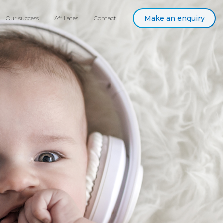
Make an enquiry
Our success
Affiliates
Contact