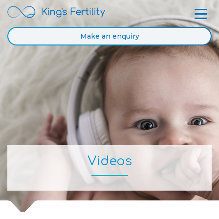
Make an enquiry
Videos