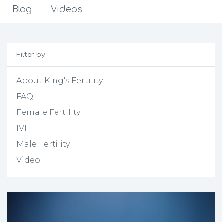
Blog
Videos
Filter by:
About King's Fertility
FAQ
Female Fertility
IVF
Male Fertility
Video