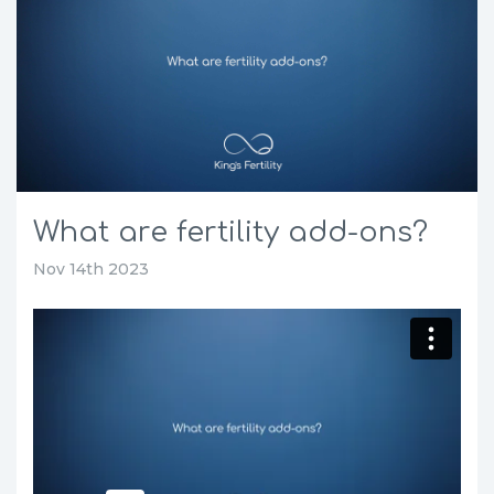
What are fertility add-ons?
Nov 14th 2023