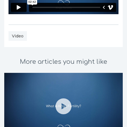
Video
More articles you might like