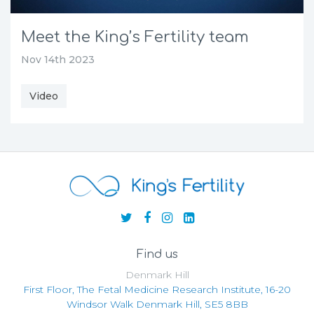
Meet the King’s Fertility team
Nov 14th 2023
Video
Find us
Denmark Hill
First Floor, The Fetal Medicine Research Institute, 16-20
Windsor Walk Denmark Hill, SE5 8BB