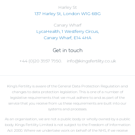
Harley St
137 Harley St, London W1G 6BG
Canary Wharf
LycaHealth, 1 Westferry Circus,
Canary Wharf, E14 4HA
Get in touch
+44 (0)20 3957 7950.
info@kingsfertility.co.uk
King’s Fertility is aware of the General Data Protection Regulation and
changes to data protection legislation. This is one of a number of
legislative requirements that we must adhere to and as part of the
service that you receive from us these requirements are built into our
systems and processes.
As an organisation, we are not a public body or wholly owned by a public
body. Kings Fertility Limited is not subject to the Freedom of Information
Act 2000. Where we undertake work on behalf of the NHS, if we receive