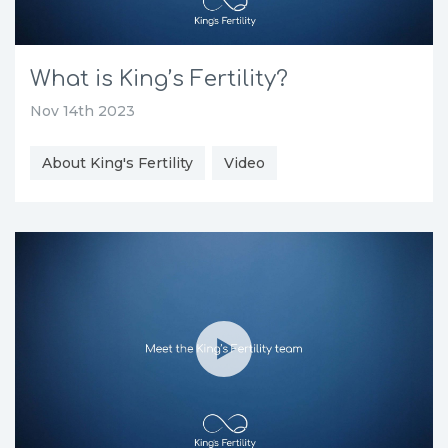
What is King’s Fertility?
Nov 14th 2023
About King's Fertility
Video