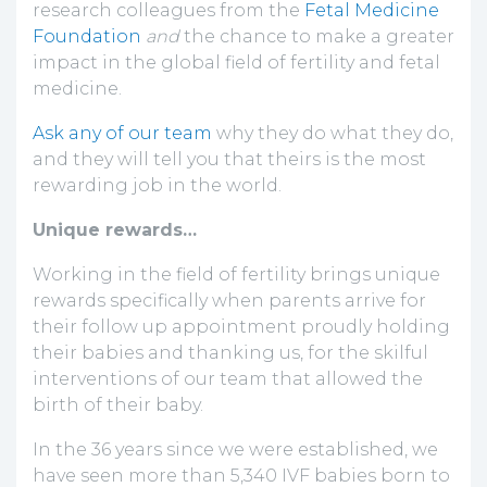
research colleagues from the
Fetal Medicine
Foundation
and
the chance to make a greater
impact in the global field of fertility and fetal
medicine.
Ask any of our team
why they do what they do,
and they will tell you that theirs is the most
rewarding job in the world.
Unique rewards…
Working in the field of fertility brings unique
rewards specifically when parents arrive for
their follow up appointment proudly holding
their babies and thanking us, for the skilful
interventions of our team that allowed the
birth of their baby.
In the 36 years since we were established, we
have seen more than 5,340 IVF babies born to