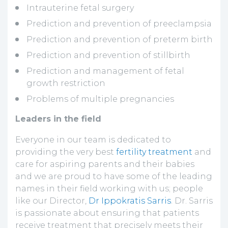
Intrauterine fetal surgery
Prediction and prevention of preeclampsia
Prediction and prevention of preterm birth
Prediction and prevention of stillbirth
Prediction and management of fetal
growth restriction
Problems of multiple pregnancies
Leaders in the field
Everyone in our team is dedicated to
providing the very best
fertility treatment
and
care for aspiring parents and their babies
and we are proud to have some of the leading
names in their field working with us; people
like our Director,
Dr Ippokratis Sarris
. Dr. Sarris
is passionate about ensuring that patients
receive treatment that precisely meets their