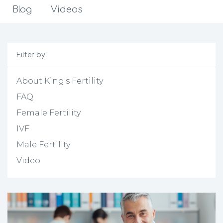
Blog
Videos
Filter by:
About King's Fertility
FAQ
Female Fertility
IVF
Male Fertility
Video