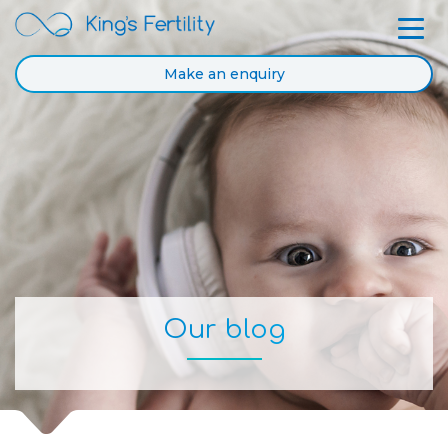
Make an enquiry
Our blog