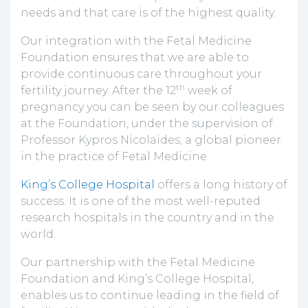
needs and that care is of the highest quality.
Our integration with the Fetal Medicine
Foundation ensures that we are able to
provide continuous care throughout your
th
fertility journey. After the 12
week of
pregnancy you can be seen by our colleagues
at the Foundation, under the supervision of
Professor Kypros Nicolaides; a global pioneer
in the practice of Fetal Medicine.
King’s College Hospital
offers a long history of
success. It is one of the most well-reputed
research hospitals in the country and in the
world.
Our partnership with the Fetal Medicine
Foundation and King’s College Hospital,
enables us to continue leading in the field of