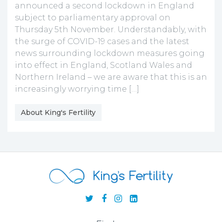
announced a second lockdown in England
subject to parliamentary approval on
Thursday 5th November. Understandably, with
the surge of COVID-19 cases and the latest
news surrounding lockdown measures going
into effect in England, Scotland Wales and
Northern Ireland – we are aware that this is an
increasingly worrying time […]
About King's Fertility