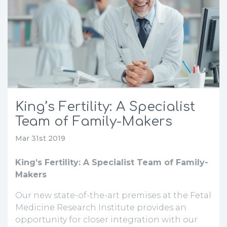
King’s Fertility: A Specialist
Team of Family-Makers
Mar 31st 2019
King’s Fertility: A Specialist Team of Family-
Makers
Our new state-of-the-art premises at the Fetal
Medicine Research Institute provides an
opportunity for closer integration with our