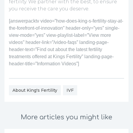
fertility. We partner with the best, to ensure
you receive the care you deserve.
[answerpacktv video=”how-does-king-s-fertility-stay-at-
the-forefront-of-innovation” header-only=”yes” single-
view-mode=”yes” view-playlist-label=”View more
videos” header-link=”/video-faqs” landing-page-
header-text=”Find out about the latest fertility
treatments offered at Kings Fertility” landing-page-
header-title=”Information Videos”]
About King's Fertility
IVF
More articles you might like