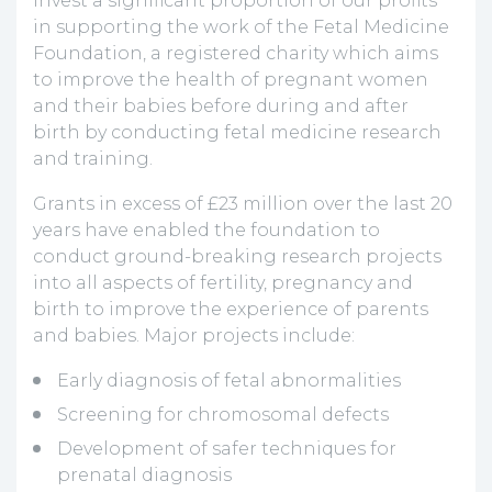
invest a significant proportion of our profits
in supporting the work of the Fetal Medicine
Foundation, a registered charity which aims
to improve the health of pregnant women
and their babies before during and after
birth by conducting fetal medicine research
and training.
Grants in excess of £23 million over the last 20
years have enabled the foundation to
conduct ground-breaking research projects
into all aspects of fertility, pregnancy and
birth to improve the experience of parents
and babies. Major projects include:
Early diagnosis of fetal abnormalities
Screening for chromosomal defects
Development of safer techniques for
prenatal diagnosis