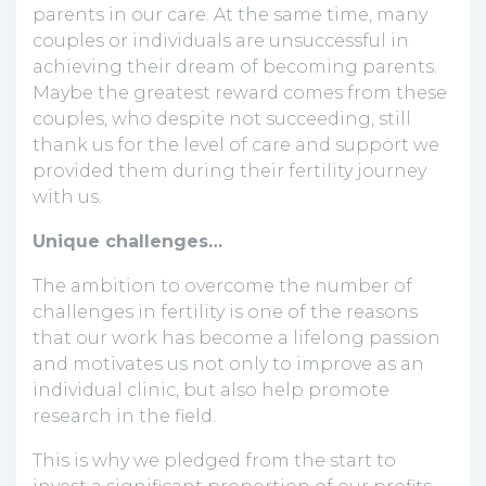
parents in our care. At the same time, many
couples or individuals are unsuccessful in
achieving their dream of becoming parents.
Maybe the greatest reward comes from these
couples, who despite not succeeding, still
thank us for the level of care and support we
provided them during their fertility journey
with us.
Unique challenges…
The ambition to overcome the number of
challenges in fertility is one of the reasons
that our work has become a lifelong passion
and motivates us not only to improve as an
individual clinic, but also help promote
research in the field.
This is why we pledged from the start to