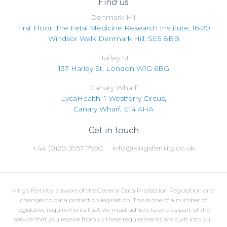
Find us
Denmark Hill
First Floor, The Fetal Medicine Research Institute, 16-20
Windsor Walk Denmark Hill, SE5 8BB
Harley St
137 Harley St, London W1G 6BG
Canary Wharf
LycaHealth, 1 Westferry Circus,
Canary Wharf, E14 4HA
Get in touch
+44 (0)20 3957 7950.
info@kingsfertility.co.uk
King’s Fertility is aware of the General Data Protection Regulation and
changes to data protection legislation. This is one of a number of
legislative requirements that we must adhere to and as part of the
service that you receive from us these requirements are built into our