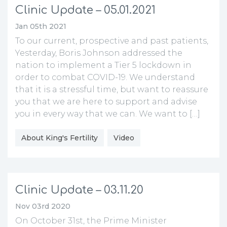
Clinic Update – 05.01.2021
Jan 05th 2021
To our current, prospective and past patients,
Yesterday, Boris Johnson addressed the
nation to implement a Tier 5 lockdown in
order to combat COVID-19. We understand
that it is a stressful time, but want to reassure
you that we are here to support and advise
you in every way that we can. We want to […]
About King's Fertility
Video
Clinic Update – 03.11.20
Nov 03rd 2020
On October 31st, the Prime Minister