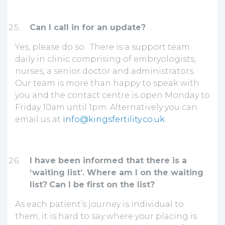
Can I call in for an update?
Yes, please do so. There is a support team
daily in clinic comprising of embryologists,
nurses, a senior doctor and administrators.
Our team is more than happy to speak with
you and the contact centre is open Monday to
Friday 10am until 1pm. Alternatively you can
email us at
info@kingsfertility.co.uk
.
I have been informed that there is a
‘waiting list’. Where am I on the waiting
list?
Can I be first on the list?
As each patient’s journey is individual to
them, it is hard to say where your placing is