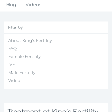
Blog
Videos
Filter by:
About King's Fertility
FAQ
Female Fertility
IVF
Male Fertility
Video
Treatment at King’s Fertility