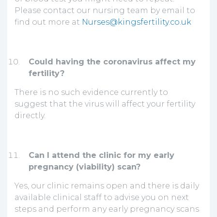
Please contact our nursing team by email to
find out more at
Nurses@kingsfertility.co.uk
Could having the coronavirus affect my
fertility?
There is no such evidence currently to
suggest that the virus will affect your fertility
directly.
Can I attend the clinic for my early
pregnancy (viability) scan?
Yes, our clinic remains open and there is daily
available clinical staff to advise you on next
steps and perform any early pregnancy scans