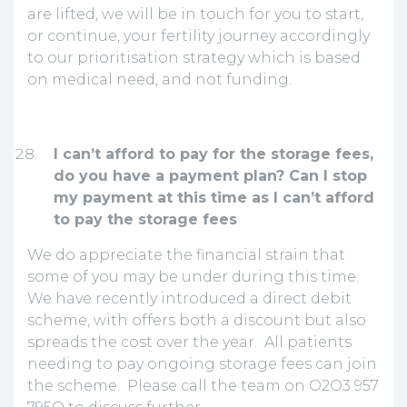
are lifted, we will be in touch for you to start,
or continue, your fertility journey accordingly
to our prioritisation strategy which is based
on medical need, and not funding.
I can’t afford to pay for the storage fees,
do you have a payment plan? Can I stop
my payment at this time as I can’t afford
to pay the storage fees
We do appreciate the financial strain that
some of you may be under during this time.
We have recently introduced a direct debit
scheme, with offers both a discount but also
spreads the cost over the year. All patients
needing to pay ongoing storage fees can join
the scheme. Please call the team on O2O3 957