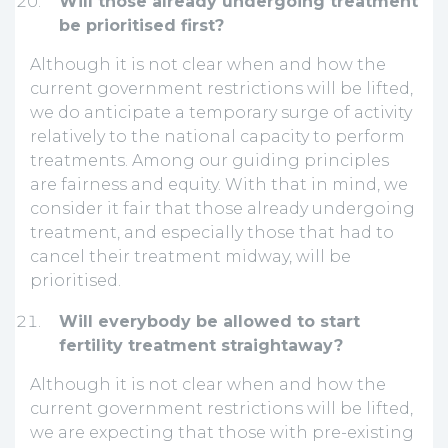
Will those already undergoing treatment
be prioritised first?
Although it is not clear when and how the
current government restrictions will be lifted,
we do anticipate a temporary surge of activity
relatively to the national capacity to perform
treatments. Among our guiding principles
are fairness and equity. With that in mind, we
consider it fair that those already undergoing
treatment, and especially those that had to
cancel their treatment midway, will be
prioritised.
Will everybody be allowed to start
fertility treatment straightaway?
Although it is not clear when and how the
current government restrictions will be lifted,
we are expecting that those with pre-existing