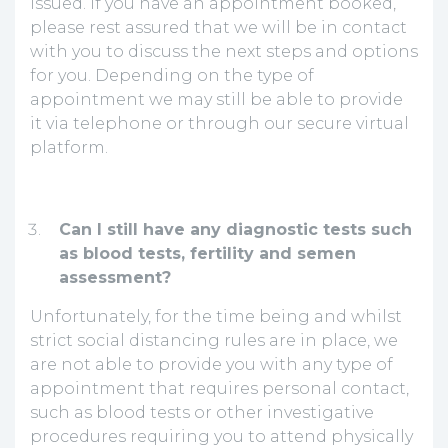
issued. If you have an appointment booked,
please rest assured that we will be in contact
with you to discuss the next steps and options
for you. Depending on the type of
appointment we may still be able to provide
it via telephone or through our secure virtual
platform.
Can I still have any diagnostic tests such
as blood tests, fertility and semen
assessment?
Unfortunately, for the time being and whilst
strict social distancing rules are in place, we
are not able to provide you with any type of
appointment that requires personal contact,
such as blood tests or other investigative
procedures requiring you to attend physically