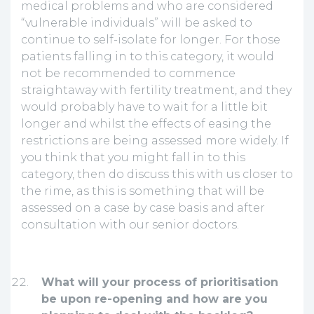
medical problems and who are considered
“vulnerable individuals” will be asked to
continue to self-isolate for longer. For those
patients falling in to this category, it would
not be recommended to commence
straightaway with fertility treatment, and they
would probably have to wait for a little bit
longer and whilst the effects of easing the
restrictions are being assessed more widely. If
you think that you might fall in to this
category, then do discuss this with us closer to
the rime, as this is something that will be
assessed on a case by case basis and after
consultation with our senior doctors.
What will your process of prioritisation
be upon re-opening and how are you