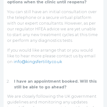
options when the clinic until reopens?
You can still have an initial consultation over
the telephone or a secure virtual platform
with our expert consultants. However, as per
our regulator HFEA advice we are yet unable
to start any new treatment cycles at this time
or perform any diagnostics tests.
If you would like arrange that or you would
like to hear more please contact us by email
on
info@kingsfertility.co.uk
I have an appointment booked. Will this
still be able to go ahead?
We are closely following the UK government
guidelines and monitoring any updates