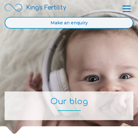
Make an enquiry
Our blog