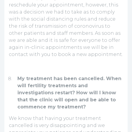
reschedule your appointment, however, this
was a decision we had to take as to comply
with the social distancing rules and reduce
the risk of transmission of coronovirus to
other patients and staff members. As soon as
we are able and it is safe for everyone to offer
again in-clinic appointments we will be in
contact with you to book a new appointment.
My treatment has been cancelled.
When
will fertility treatments and
investigations restart? How will I know
that the clinic will open and be able to
commence my treatment?
We know that having your treatment
cancelled is very disappointing and we