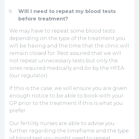
Will I need to repeat my blood tests
before treatment?
We may have to repeat some blood tests
depending on the type of the treatment you
will be having and the time that the clinic will
remain closed for. Rest assured that we will
not repeat unnecessary tests but only the
ones required medically and /or by the HFEA
(our regulator).
If this is the case, we will ensure you are given
enough notice to be able to book with your
GP prior to the treatment if this is what you
prefer.
Our fertility nurses are able to advise you
further regarding the timeframe and the type
of blood test you might need to repeat.