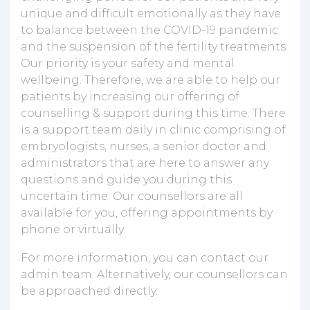
unique and difficult emotionally as they have
to balance between the COVID-19 pandemic
and the suspension of the fertility treatments.
Our priority is your safety and mental
wellbeing. Therefore, we are able to help our
patients by increasing our offering of
counselling & support during this time. There
is a support team daily in clinic comprising of
embryologists, nurses, a senior doctor and
administrators that are here to answer any
questions and guide you during this
uncertain time. Our counsellors are all
available for you, offering appointments by
phone or virtually.
For more information, you can contact our
admin team. Alternatively, our counsellors can
be approached directly.