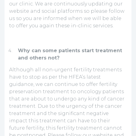
our clinic. We are continuously updating our
website and social platforms so please follow
us so you are informed when we will be able
to offer you again these in-clinic services.
Why can some patients start treatment
and others not?
Although all non-urgent fertility treatments
have to stop as per the HFEA’s latest
guidance, we can continue to offer fertility
preservation treatment to oncology patients
that are about to undergo any kind of cancer
treatment. Due to the urgency of the cancer
treatment and the significant negative
impact this treatment can have to their
future fertility, this fertility treatment cannot
be postponed. Please follow our website and