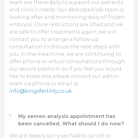
team are there daily to support our patients
and clinic’s needs. Our dedicated lab team is
looking after and monitoring daily all frozen
embryos. Once restrictions are lifted and we
are safe to offer treatments again, we will
contact you to arrange a follow-up
consultation to discuss the next steps with
you. In the meantime, we are continuing to
offer phone or virtual consultations through
our secure platform so if you feel you would
like to book one please contact our admin
team via phone or email at
info@kingsfertility.co.uk
My semen analysis appointment has
been cancelled. What should I do now?
We are deeply sorry we had to cancel or