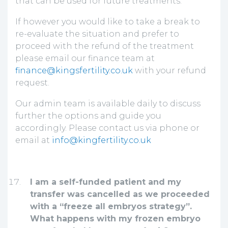
that can be used for future treatments.
If however you would like to take a break to
re-evaluate the situation and prefer to
proceed with the refund of the treatment
please email our finance team at
finance@kingsfertility.co.uk
with your refund
request.
Our admin team is available daily to discuss
further the options and guide you
accordingly. Please contact us via phone or
email at
info@kingfertility.co.uk
I am a self-funded patient and my
transfer was cancelled as we proceeded
with a “freeze all embryos strategy”.
What happens with my frozen embryo