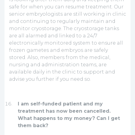
safe for when you can resume treatment. Our
senior embryologists are still working in clinic
and continuing to regularly maintain and
monitor cryostorage. The cryostorage tanks
are all alarmed and linked to a 24/7
electronically monitored system to ensure all
frozen gametes and embryos are safely
stored. Also, members from the medical,
nursing and administration teams, are
available daily in the clinic to support and
advise you further if you need so.
I am self-funded patient and my
treatment has now been cancelled.
What happens to my money? Can I get
them back?