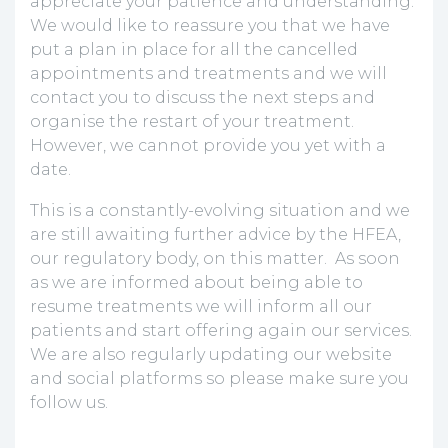
appreciate your patience and understanding.
We would like to reassure you that we have
put a plan in place for all the cancelled
appointments and treatments and we will
contact you to discuss the next steps and
organise the restart of your treatment.
However, we cannot provide you yet with a
date.
This is a constantly-evolving situation and we
are still awaiting further advice by the HFEA,
our regulatory body, on this matter. As soon
as we are informed about being able to
resume treatments we will inform all our
patients and start offering again our services.
We are also regularly updating our website
and social platforms so please make sure you
follow us.