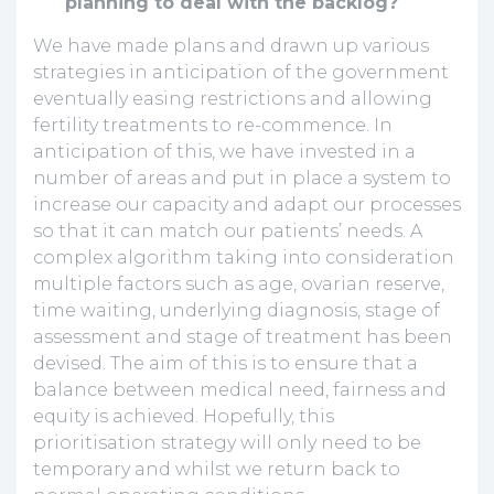
planning to deal with the backlog?
We have made plans and drawn up various
strategies in anticipation of the government
eventually easing restrictions and allowing
fertility treatments to re-commence. In
anticipation of this, we have invested in a
number of areas and put in place a system to
increase our capacity and adapt our processes
so that it can match our patients’ needs. A
complex algorithm taking into consideration
multiple factors such as age, ovarian reserve,
time waiting, underlying diagnosis, stage of
assessment and stage of treatment has been
devised. The aim of this is to ensure that a
balance between medical need, fairness and
equity is achieved. Hopefully, this
prioritisation strategy will only need to be
temporary and whilst we return back to