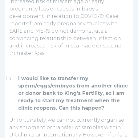
increased risk of miscarriage or early
pregnancy loss or causes in baby’s
development in relation to COVID-19. Case
reports from early pregnancy studies with
SARS and MERS do not demonstrate a
convincing relationship between infection
and increased risk of miscarriage or second
trimester loss.
I would like to transfer my
sperm/eggs/embryos from another clinic
or donor bank to King’s Fertility, so I am
ready to start my treatment when the
clinic reopens. Can this happen?
Unfortunately, we cannot currently organise
any shipment or transfer of samples within
UK clinics or internationally. However, if this is