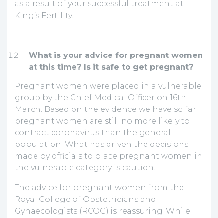
as a result of your successful treatment at
King’s Fertility.
What is your advice for pregnant women
at this time? Is it safe to get pregnant?
Pregnant women were placed in a vulnerable
group by the Chief Medical Officer on 16th
March. Based on the evidence we have so far;
pregnant women are still no more likely to
contract coronavirus than the general
population. What has driven the decisions
made by officials to place pregnant women in
the vulnerable category is caution.
The advice for pregnant women from the
Royal College of Obstetricians and
Gynaecologists (RCOG) is reassuring. While