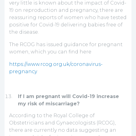
very little is known about the impact of Covid-
19 on reproduction and pregnancy, there are
reassuring reports of women who have tested
positive for Covid-19 delivering babies free of
the disease.
The RCOG has issued guidance for pregnant
women, which you can find here
https://www.rcog.org.uk/coronavirus-
pregnancy
If I am pregnant will Covid-19 increase
my risk of miscarriage?
According to the Royal College of
Obstetricians and Gynaecologists (RCOG),
there are currently no data suggesting an