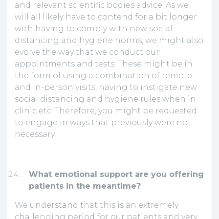
and relevant scientific bodies advice. As we
will all likely have to contend for a bit longer
with having to comply with new social
distancing and hygiene norms, we might also
evolve the way that we conduct our
appointments and tests. These might be in
the form of using a combination of remote
and in-person visits, having to instigate new
social distancing and hygiene rules when in
clinic etc. Therefore, you might be requested
to engage in ways that previously were not
necessary.
What emotional support are you offering
patients in the meantime?
We understand that this is an extremely
challenging period for our patients and very