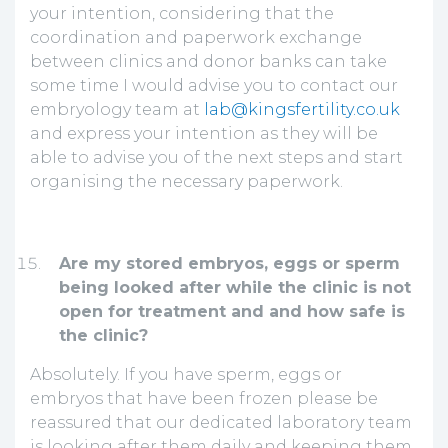
your intention, considering that the
coordination and paperwork exchange
between clinics and donor banks can take
some time I would advise you to contact our
embryology team at
lab@kingsfertility.co.uk
and express your intention as they will be
able to advise you of the next steps and start
organising the necessary paperwork.
Are my stored embryos, eggs or sperm
being looked after while the clinic is not
open for treatment and and how safe is
the clinic?
Absolutely. If you have sperm, eggs or
embryos that have been frozen please be
reassured that our dedicated laboratory team
is looking after them daily and keeping them