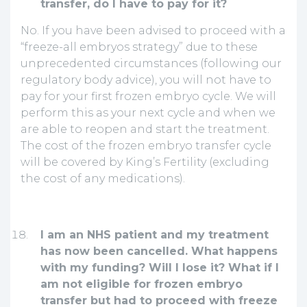
transfer, do I have to pay for it?
No. If you have been advised to proceed with a
“freeze-all embryos strategy” due to these
unprecedented circumstances (following our
regulatory body advice), you will not have to
pay for your first frozen embryo cycle. We will
perform this as your next cycle and when we
are able to reopen and start the treatment.
The cost of the frozen embryo transfer cycle
will be covered by King’s Fertility (excluding
the cost of any medications).
I am an NHS patient and my treatment
has now been cancelled. What happens
with my funding? Will I lose it? What if I
am not eligible for frozen embryo
transfer but had to proceed with freeze