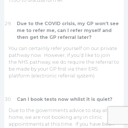
795O to discuss further.
Due to the COVID crisis, my GP won’t see
me to refer me, can I refer myself and
then get the GP referral later?
You can certainly refer yourself on our private
pathway now. However, if you’d like to join
the NHS pathway, we do require the referral to
be made by your GP first via their ERS
platform (electronic referral system).
Can I book tests now whilst it is quiet?
Due to the governments advice to stay at
home, we are not booking any in clinic
appointments at this time. If you have been