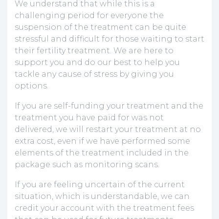
We understand that while this is a
challenging period for everyone the
suspension of the treatment can be quite
stressful and difficult for those waiting to start
their fertility treatment. We are here to
support you and do our best to help you
tackle any cause of stress by giving you
options.
If you are self-funding your treatment and the
treatment you have paid for was not
delivered, we will restart your treatment at no
extra cost, even if we have performed some
elements of the treatment included in the
package such as monitoring scans.
If you are feeling uncertain of the current
situation, which is understandable, we can
credit your account with the treatment fees