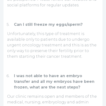
social platforms for regular updates.
Can I still freeze my eggs/sperm?
Unfortunately, this type of treatment is
available only to patients due to undergo
urgent oncology treatment and this is as the
only way to preserve their fertility prior to
them starting their cancer treatment.
I was not able to have an embryo
transfer and all my embryos have been
frozen, what are the next steps?
Our clinic remains open and members of the
medical, nursing, embryology and admin