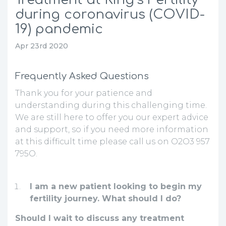
during coronavirus (COVID-
19) pandemic
Apr 23rd 2020
Frequently Asked Questions
Thank you for your patience and
understanding during this challenging time.
We are still here to offer you our expert advice
and support, so if you need more information
at this difficult time please call us on O2O3 957
795O.
I am a new patient looking to begin my
fertility journey. What should I do?
Should I wait to discuss any treatment