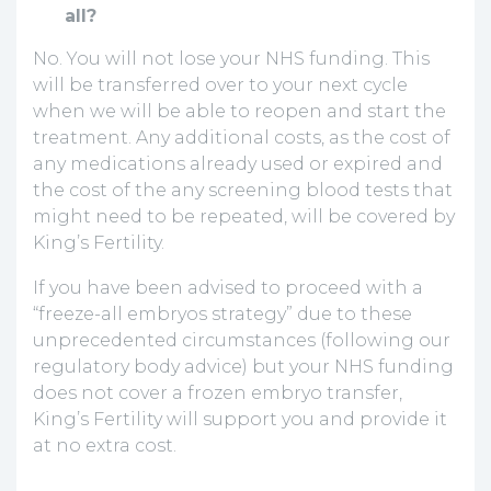
all?
No. You will not lose your NHS funding. This
will be transferred over to your next cycle
when we will be able to reopen and start the
treatment. Any additional costs, as the cost of
any medications already used or expired and
the cost of the any screening blood tests that
might need to be repeated, will be covered by
King’s Fertility.
If you have been advised to proceed with a
“freeze-all embryos strategy” due to these
unprecedented circumstances (following our
regulatory body advice) but your NHS funding
does not cover a frozen embryo transfer,
King’s Fertility will support you and provide it
at no extra cost.