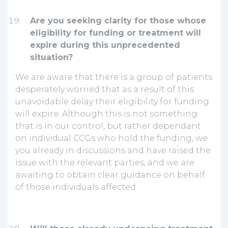
Are you seeking clarity for those whose
eligibility for funding or treatment will
expire during this unprecedented
situation?
We are aware that there is a group of patients
desperately worried that as a result of this
unavoidable delay their eligibility for funding
will expire. Although this is not something
that is in our control, but rather dependant
on individual CCGs who hold the funding, we
you already in discussions and have raised the
issue with the relevant parties, and we are
awaiting to obtain clear guidance on behalf
of those individuals affected.