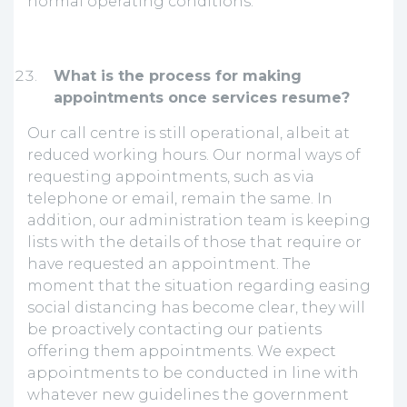
normal operating conditions.
What is the process for making
appointments once services resume?
Our call centre is still operational, albeit at
reduced working hours. Our normal ways of
requesting appointments, such as via
telephone or email, remain the same. In
addition, our administration team is keeping
lists with the details of those that require or
have requested an appointment. The
moment that the situation regarding easing
social distancing has become clear, they will
be proactively contacting our patients
offering them appointments. We expect
appointments to be conducted in line with
whatever new guidelines the government