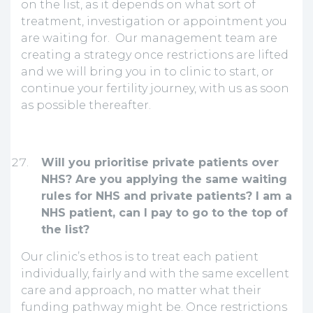
on the list, as it depends on what sort of
treatment, investigation or appointment you
are waiting for. Our management team are
creating a strategy once restrictions are lifted
and we will bring you in to clinic to start, or
continue your fertility journey, with us as soon
as possible thereafter.
Will you prioritise private patients over
NHS? Are you applying the same waiting
rules for NHS and private patients? I am a
NHS patient, can I pay to go to the top of
the list?
Our clinic’s ethos is to treat each patient
individually, fairly and with the same excellent
care and approach, no matter what their
funding pathway might be. Once restrictions