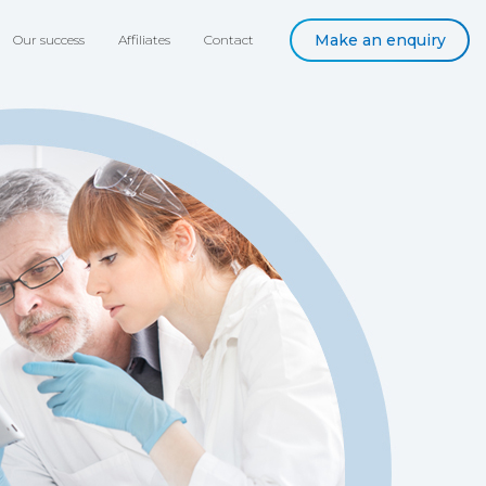
Make an enquiry
Our success
Affiliates
Contact