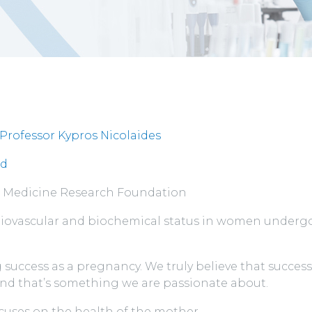
Professor Kypros Nicolaides
rd
al Medicine Research Foundation
ardiovascular and biochemical status in women underg
success as a pregnancy. We truly believe that successf
and that’s something we are passionate about.
ocuses on the health of the mother.