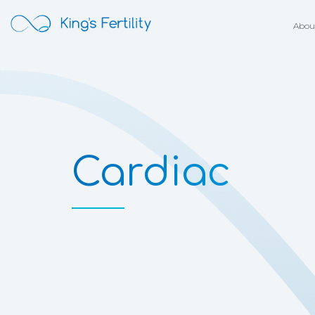
Abou
Cardiac