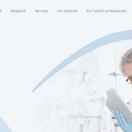
t
Research
Services
For patients
For health professionals