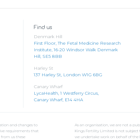
Find us
Denmark Hill
First Floor, The Fetal Medicine Research
Institute, 16-20 Windsor Walk Denmark
Hill, SE5 8BB
Harley St
137 Harley St, London W1G 6BG
Canary Wharf
LycaHealth, 1 Westferry Circus,
Canary Wharf, E14 4HA
ulation and changes to
As an organisation, we are not a pub
ative requirements that
Kings Fertility Limited is not subje
e from us these
we undertake work on behalf of the NH