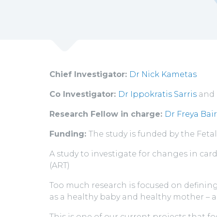
Chief Investigator:
Dr Nick Kametas
Co Investigator:
Dr Ippokratis Sarris
and
Research Fellow in charge:
Dr Freya Bai
Funding:
The study is funded by the Fet
A study to investigate for changes in c
(ART)
Too much research is focused on defining 
as a healthy baby and healthy mother – 
This is one of our current projects that f