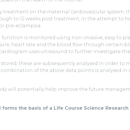
lity treatment on the maternal cardiovascular system, 
ugh to 12 weeks post treatment, in the attempt to h
or pre-eclampsia.
ar function is monitored using non-invasive, easy to 
re, heart rate and the blood flow through certain bloo
rdiogram uses ultrasound to further investigate the 
 stored; these are subsequently analysed in order to
combination of the above data points is analysed in or
dy will potentially help improve the future managemen
d forms the basis of a Life Course Science Researc