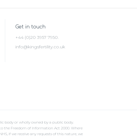
Get in touch
+44 (0)20 3957 7950.
info@kingsfertility.co.uk
lic body or wholly owned by a public body.
ct to the Freedom of Information Act 2000. Where
S, if we receive any requests of this nature, we