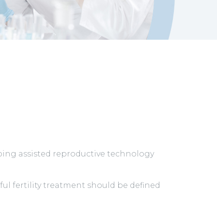
oing assisted reproductive technology
ul fertility treatment should be defined