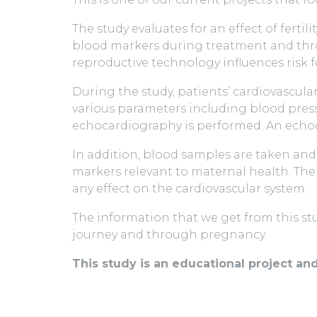
The study evaluates for an effect of ferti
blood markers during treatment and thro
reproductive technology influences risk f
During the study, patients’ cardiovascul
various parameters including blood pressu
echocardiography is performed. An echoca
In addition, blood samples are taken and
markers relevant to maternal health. The 
any effect on the cardiovascular system.
The information that we get from this stu
journey and through pregnancy.
This study is an educational project an