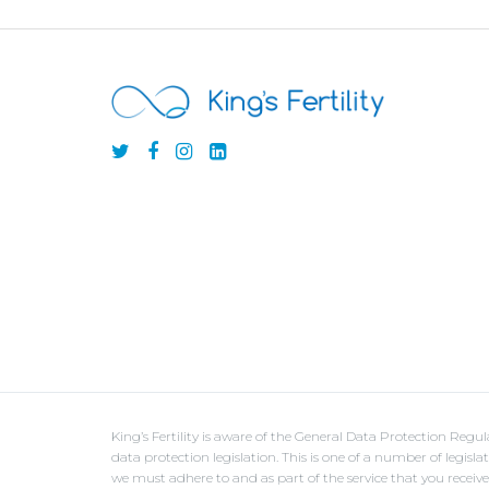
King’s Fertility is aware of the General Data Protection Reg
data protection legislation. This is one of a number of legisl
we must adhere to and as part of the service that you receiv