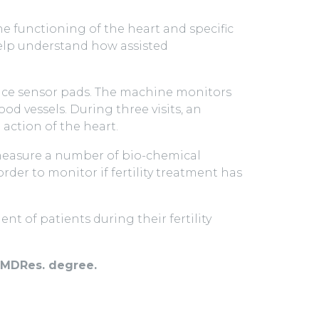
the functioning of the heart and specific
elp understand how assisted
place sensor pads. The machine monitors
d vessels. During three visits, an
action of the heart.
 measure a number of bio-chemical
der to monitor if fertility treatment has
t of patients during their fertility
h MDRes. degree.