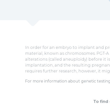
In order for an embryo to implant and pr
material, known as chromosomes. PGT-A 
alterations (called aneuploidy) before i
implantation, and the resulting pregnanc
requires further research, however, it mi
For more information about genetic testing
To find