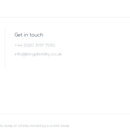
Get in touch
+44 (0)20 3957 7950.
info@kingsfertility.co.uk
lic body or wholly owned by a public body.