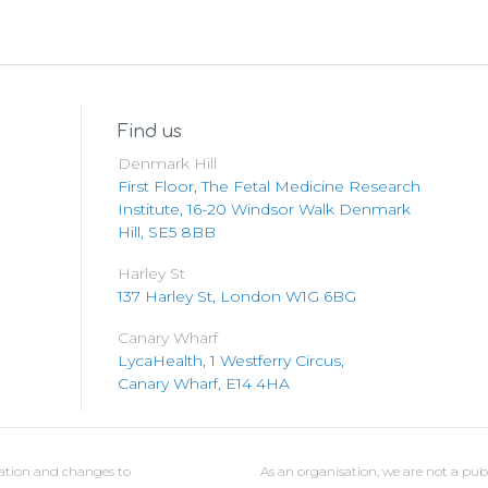
Find us
Denmark Hill
First Floor, The Fetal Medicine Research
Institute, 16-20 Windsor Walk Denmark
Hill, SE5 8BB
Harley St
137 Harley St, London W1G 6BG
Canary Wharf
LycaHealth, 1 Westferry Circus,
Canary Wharf, E14 4HA
ulation and changes to
As an organisation, we are not a pub