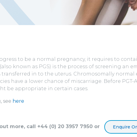
ogress to be a normal pregnancy, it requires to conta
(also known as PGS) is the process of screening an
t is transferred in to the uterus. Chromosomally norm
ies have a lower chance of miscarriage. Before PGT-A 
ght be appropriate in certain cases.
, see
here
 out more, call +44 (0) 20 3957 7950 or
Enquire On