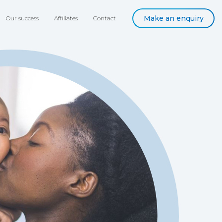
Make an enquiry
Our success
Affiliates
Contact