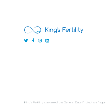
King’s Fertility is aware of the General Data Protection Reg