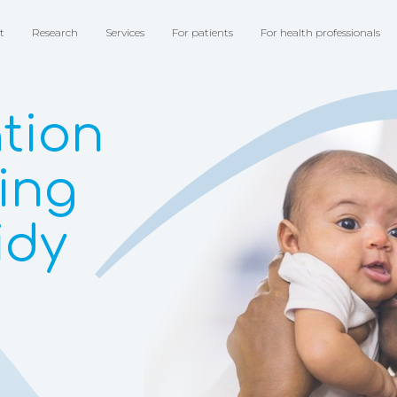
t
Research
Services
For patients
For health professionals
tion
ting
idy