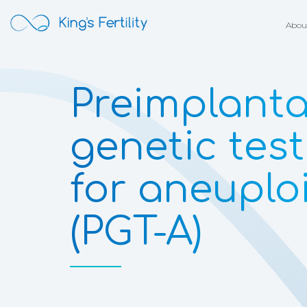
Abou
Preimplanta
genetic tes
for aneuplo
(PGT-A)