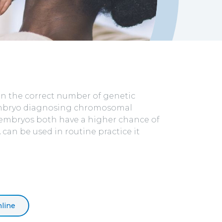
in the correct number of genetic
 embryo diagnosing chromosomal
al embryos both have a higher chance of
can be used in routine practice it
line