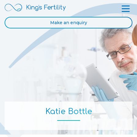
Make an enquiry
Katie Bottle