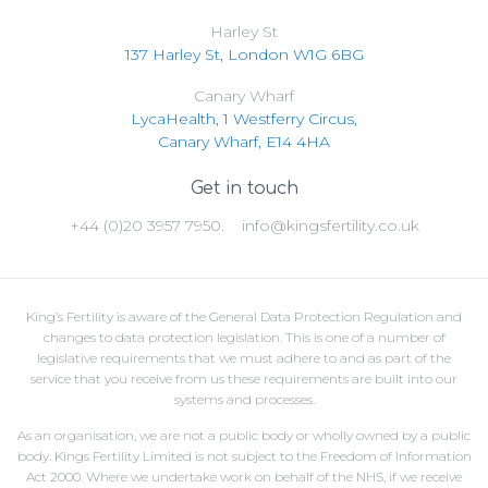
Harley St
137 Harley St, London W1G 6BG
Canary Wharf
LycaHealth, 1 Westferry Circus,
Canary Wharf, E14 4HA
Get in touch
+44 (0)20 3957 7950.
info@kingsfertility.co.uk
King’s Fertility is aware of the General Data Protection Regulation and
changes to data protection legislation. This is one of a number of
legislative requirements that we must adhere to and as part of the
service that you receive from us these requirements are built into our
systems and processes.
As an organisation, we are not a public body or wholly owned by a public
body. Kings Fertility Limited is not subject to the Freedom of Information
Act 2000. Where we undertake work on behalf of the NHS, if we receive