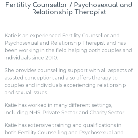
Fertility Counsellor / Psychosexual and
Relationship Therapist
Katie is an experienced Fertility Counsellor and
Psychosexual and Relationship Therapist and has
been working in the field helping both couples and
individuals since 2010.
She provides counselling support with all aspects of
assisted conception, and also offers therapy to
couples and individuals experiencing relationship
and sexual issues.
Katie has worked in many different settings,
including NHS, Private Sector and Charity Sector.
Katie has extensive training and qualifications in
both Fertility Counselling and Psychosexual and