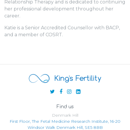
Relationship Therapy and is dedicated to continuing
her professional development throughout her
career.
Katie is a Senior Accredited Counsellor with BACP,
and a member of COSRT.
Find us
Denmark Hill
First Floor, The Fetal Medicine Research Institute, 16-20
Windsor Walk Denmark Hill, SE5 8BB