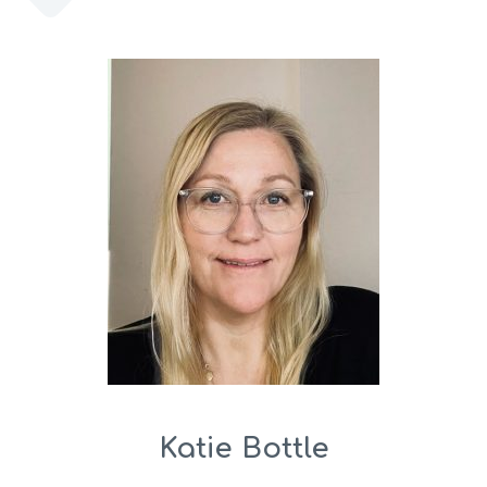
Katie Bottle