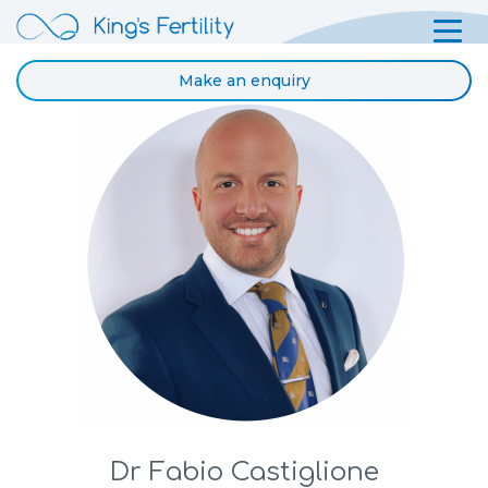
Make an enquiry
Dr Fabio Castiglione