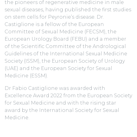
the pioneers of regenerative medicine in male
sexual diseases, having published the first studies
on stem cells for Peyronie’s disease. Dr.
Castiglione is a fellow of the European
Committee of Sexual Medicine (FECSM), the
European Urology Board (FEBU) and a member
of the Scientific Committee of the Andrological
Guidelines of the International Sexual Medicine
Society (ISSM), the European Society of Urology
(UAE) and the European Society for Sexual
Medicine (ESSM).
Dr Fabio Castiglione was awarded with
Excellence Award 2022 from the European Society
for Sexual Medicine and with the rising star
award by the International Society for Sexual
Medicine.