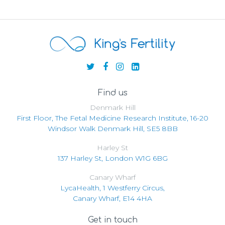
Find us
Denmark Hill
First Floor, The Fetal Medicine Research Institute, 16-20
Windsor Walk Denmark Hill, SE5 8BB
Harley St
137 Harley St, London W1G 6BG
Canary Wharf
LycaHealth, 1 Westferry Circus,
Canary Wharf, E14 4HA
Get in touch