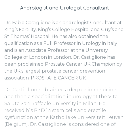
Andrologist and Urologist Consultant
Dr. Fabio Castiglione is an andrologist Consultant at
King’s Fertility, King’s College Hospital and Guy’s and
St Thomas’ Hospital. He has also obtained the
qualification as a Full Professor in Urology in Italy
and is an Associate Professor at the University
College of London in London. Dr. Castiglione has
been proclaimed Prostate Cancer UK Champion by
the UK’s largest prostate cancer prevention
association: PROSTATE CANCER UK.
Dr. Castiglione obtained a degree in medicine
and then a specialization in urology at the Vita-
Salute San Raffaele University in Milan. He
received his PhD in stem cells and erectile
dysfunction at the Katholieke Universiteit Leuven
(Belgium). Dr. Castiglione is considered one of