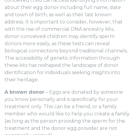
conceived child can access identifying information
about their egg donor including full name, date
and town of birth, as well as their last known
address. It is important to consider, however, that
with the rise of commercial DNA ancestry kits,
donor-conceived children may identify sperm
donors more easily, as these tests can reveal
biological connections beyond traditional channels.
The accessibility of genetic information through
these kits has reshaped the landscape of donor
identification for individuals seeking insights into
their heritage.
A known donor
– Eggs are donated by someone
you know personally and is specifically for your
treatment only. This can be a friend, or a family
member who would like to help you create a family
(as long as the
person
providing the sperm for the
treatment and the donor egg provider are not