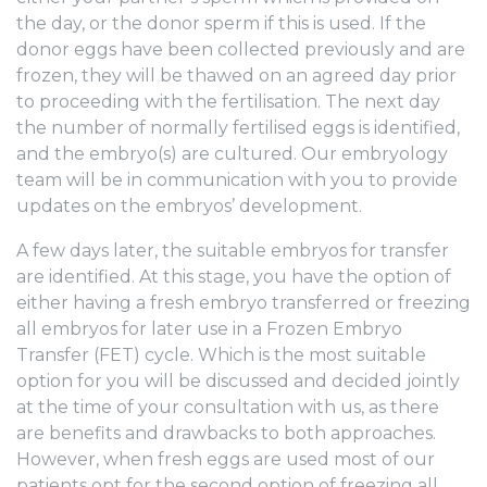
the day, or the donor sperm if this is used. If the
donor eggs have been collected previously and are
frozen, they will be thawed on an agreed day prior
to proceeding with the fertilisation. The next day
the number of normally fertilised eggs is identified,
and the embryo(s) are cultured. Our embryology
team will be in communication with you to provide
updates on the embryos’ development.
A few days later, the suitable embryos for transfer
are identified. At this stage, you have the option of
either having a fresh embryo transferred or freezing
all embryos for later use in a Frozen Embryo
Transfer (FET) cycle. Which is the most suitable
option for you will be discussed and decided jointly
at the time of your consultation with us, as there
are benefits and drawbacks to both approaches.
However, when fresh eggs are used most of our
patients opt for the second option of freezing all