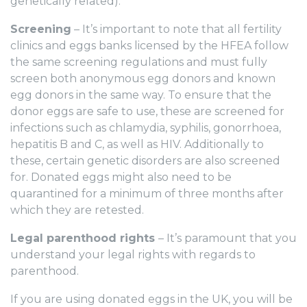
genetically related).
Screening
– It’s important to note that all fertility
clinics and eggs banks licensed by the HFEA follow
the same screening regulations and must fully
screen both anonymous egg donors and known
egg donors in the same way. To ensure that the
donor eggs are safe to use, these are screened for
infections such as chlamydia, syphilis, gonorrhoea,
hepatitis B and C, as well as HIV. Additionally to
these, certain genetic disorders are also screened
for. Donated eggs might also need to be
quarantined for a minimum of three months after
which they are retested.
Legal parenthood rights
– It’s paramount that you
understand your legal rights with regards to
parenthood.
If you are using donated eggs in the UK, you will be