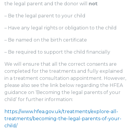
the legal parent and the donor will
not
:
– Be the legal parent to your child
– Have any legal rights or obligation to the child
– Be named on the birth certificate
– Be required to support the child financially
We will ensure that all the correct consents are
completed for the
treatments and fully explained
in a treatment consultation appointment. However,
please also see the link below regarding the HFEA
guidance on ‘Becoming the legal parents of your
child’ for further information:
https://www.hfea.gov.uk/treatments/explore-all-
treatments/becoming-the-legal-parents-of-your-
child/