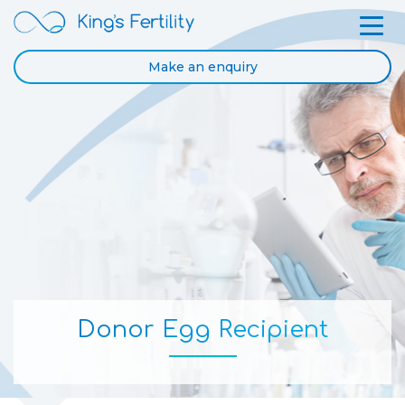
Make an enquiry
Donor Egg Recipient