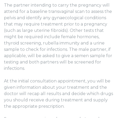
The partner intending to carry the pregnancy will
attend for a baseline transvaginal scan to assess the
pelvis and identify any gynaecological conditions
that may require treatment prior to a pregnancy
(such as large uterine fibroids). Other tests that
might be required include female hormones,
thyroid screening, rubella immunity and a urine
sample to check for infections. The male partner, if
applicable, will be asked to give a semen sample for
testing and both partners will be screened for
infections.
At the initial consultation appointment, you will be
given information about your treatment and the
doctor will recap all results and decide which drugs
you should receive during treatment and supply
the appropriate prescription.