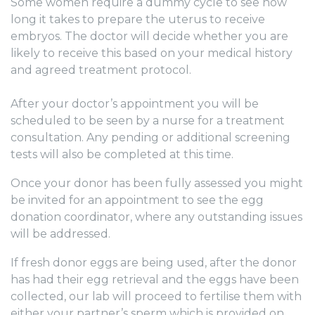
Some women require a dummy cycle to see how
long it takes to prepare the uterus to receive
embryos. The doctor will decide whether you are
likely to receive this based on your medical history
and agreed treatment protocol.
After your doctor’s appointment you will be
scheduled to be seen by a nurse for a treatment
consultation. Any pending or additional screening
tests will also be completed at this time.
Once your donor has been fully assessed you might
be invited for an appointment to see the egg
donation coordinator, where any outstanding issues
will be addressed.
If fresh donor eggs are being used, after the donor
has had their egg retrieval and the eggs have been
collected, our lab will proceed to fertilise them with
either your partner’s sperm which is provided on