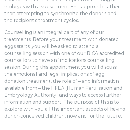
embryos with a subsequent FET approach, rather
than attempting to synchronize the donor’s and
the recipient’s treatment cycles.
Counselling is an integral part of any of our
treatments. Before your treatment with donated
eggs starts, you will be asked to attend a
counselling session with one of our BICA accredited
counsellors to have an ‘implications counselling’
session. During this appointment you will discuss
the emotional and legal implications of egg
donation treatment, the role of – and information
available from – the HFEA (Human Fertilisation and
Embryology Authority) and ways to access further
information and support. The purpose of this is to
explore with you all the important aspects of having
donor-conceived children, now and for the future.