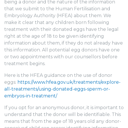
being a donor and the nature of the information
that we submit to the Human Fertilisation and
Embryology Authority (HFEA) about them. We
make it clear that any children born following
treatment with their donated eggs have the legal
right at the age of 18 to be given identifying
information about them, if they do not already have
this information. All potential egg donors have one
or two appointments with our counsellors before
treatment begins.
Here is the HFEA guidance on the use of donor
eggs:
https://www.hfea.gov.uk/treatments/explore-
all-treatments/using-donated-eggs-sperm-or-
embryos-in-treatment/
If you opt for an anonymous donor, it is important to
understand that the donor will be identifiable. This
means that from the age of 18 years old any donor-