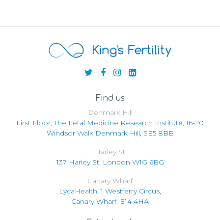
Find us
Denmark Hill
First Floor, The Fetal Medicine Research Institute, 16-20
Windsor Walk Denmark Hill, SE5 8BB
Harley St
137 Harley St, London W1G 6BG
Canary Wharf
LycaHealth, 1 Westferry Circus,
Canary Wharf, E14 4HA