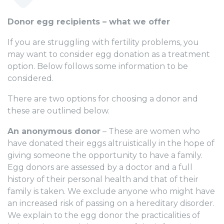
Donor egg recipients – what we offer
If you are struggling with fertility problems, you
may want to consider egg donation as a treatment
option. Below follows some information to be
considered.
There are two options for choosing a donor and
these are outlined below.
An anonymous donor
– These are women who
have donated their eggs altruistically in the hope of
giving someone the opportunity to have a family.
Egg donors are assessed by a doctor and a full
history of their personal health and that of their
family is taken. We exclude anyone who might have
an increased risk of passing on a hereditary disorder.
We explain to the egg donor the practicalities of