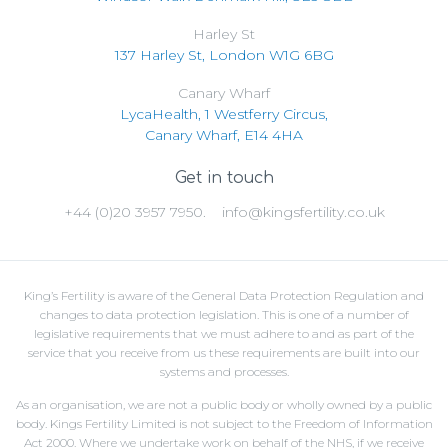
Harley St
137 Harley St, London W1G 6BG
Canary Wharf
LycaHealth, 1 Westferry Circus,
Canary Wharf, E14 4HA
Get in touch
+44 (0)20 3957 7950.
info@kingsfertility.co.uk
King’s Fertility is aware of the General Data Protection Regulation and
changes to data protection legislation. This is one of a number of
legislative requirements that we must adhere to and as part of the
service that you receive from us these requirements are built into our
systems and processes.
As an organisation, we are not a public body or wholly owned by a public
body. Kings Fertility Limited is not subject to the Freedom of Information
Act 2000. Where we undertake work on behalf of the NHS, if we receive