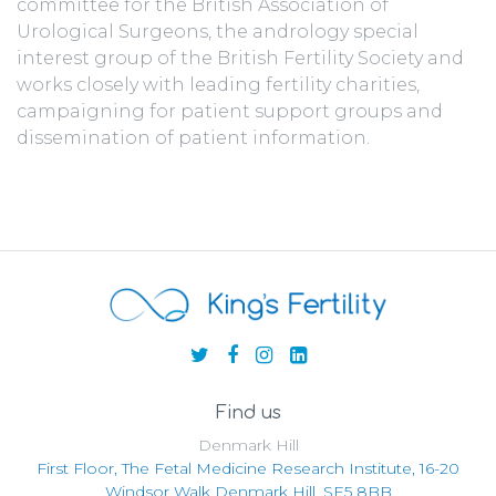
committee for the British Association of
Urological Surgeons, the andrology special
interest group of the British Fertility Society and
works closely with leading fertility charities,
campaigning for patient support groups and
dissemination of patient information.
Find us
Denmark Hill
First Floor, The Fetal Medicine Research Institute, 16-20
Windsor Walk Denmark Hill, SE5 8BB