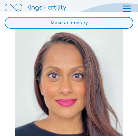
Make an enquiry