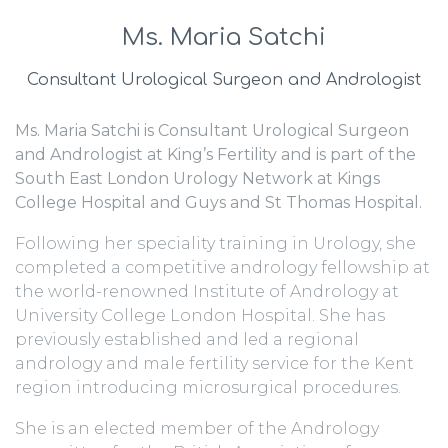
Ms. Maria Satchi
Consultant Urological Surgeon and Andrologist
Ms. Maria Satchi is Consultant Urological Surgeon
and Andrologist at King’s Fertility and is part of the
South East London Urology Network at Kings
College Hospital and Guys and St Thomas Hospital.
Following her speciality training in Urology, she
completed a competitive andrology fellowship at
the world-renowned Institute of Andrology at
University College London Hospital. She has
previously established and led a regional
andrology and male fertility service for the Kent
region introducing microsurgical procedures.
She is an elected member of the Andrology